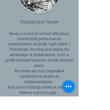
Pricing your Values
Fancy a world of utmost efficiency,
unmatched performance,
maximisation of profit, high yields ?
Worldwide, thriving and taking full
advantage of globalisation, such a
profit-focused business model actually
exists.
But there are non negotiable
conditions to enable its
implementation.
And since nothing comes at no cost,
there is a price to pay...