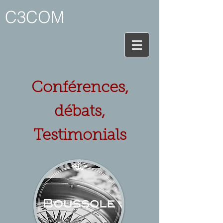
C3COM
Conférences,
débats,
Testimonials